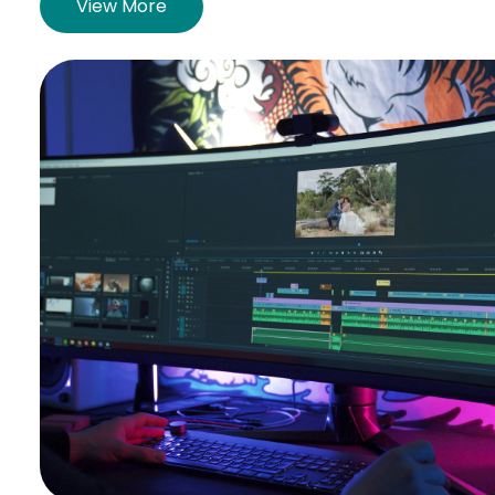
View More