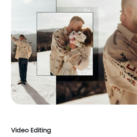
Video Editing