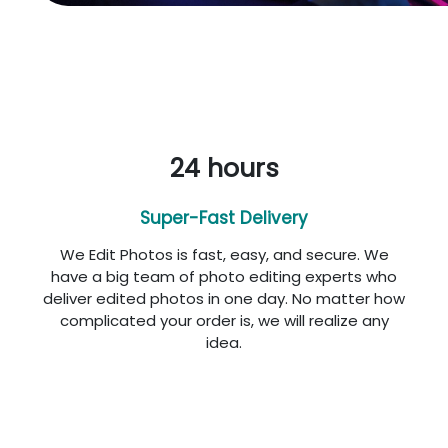
24 hours
Super-Fast Delivery
We Edit Photos is fast, easy, and secure. We
have a big team of photo editing experts who
deliver edited photos in one day. No matter how
complicated your order is, we will realize any
idea.