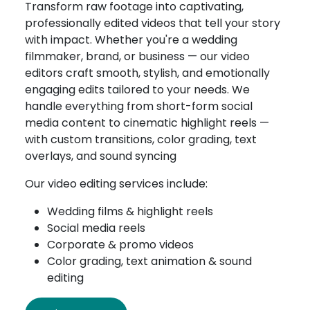
Transform raw footage into captivating,
professionally edited videos that tell your story
with impact. Whether you're a wedding
filmmaker, brand, or business — our video
editors craft smooth, stylish, and emotionally
engaging edits tailored to your needs. We
handle everything from short-form social
media content to cinematic highlight reels —
with custom transitions, color grading, text
overlays, and sound syncing
Our video editing services include:
Wedding films & highlight reels
Social media reels
Corporate & promo videos
Color grading, text animation & sound
editing