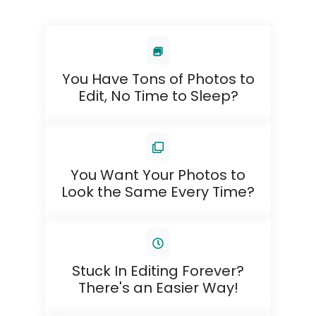
You Have Tons of Photos to
Edit, No Time to Sleep?
You Want Your Photos to
Look the Same Every Time?
Stuck In Editing Forever?
There's an Easier Way!