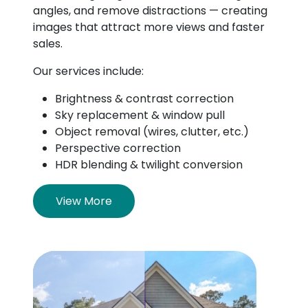
angles, and remove distractions — creating
images that attract more views and faster
sales.
Our services include:
Brightness & contrast correction
Sky replacement & window pull
Object removal (wires, clutter, etc.)
Perspective correction
HDR blending & twilight conversion
View More