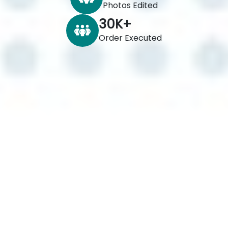
Photos Edited
30
K+
Order Executed