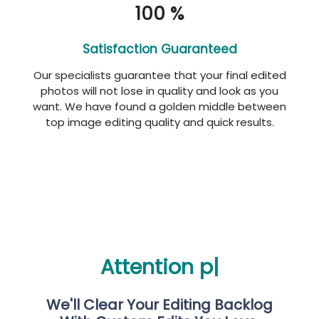
100 %
Satisfaction Guaranteed
Our specialists guarantee that your final edited
photos will not lose in quality and look as you
want. We have found a golden middle between
top image editing quality and quick results.
Att
|
We'll Clear Your Editing Backlog