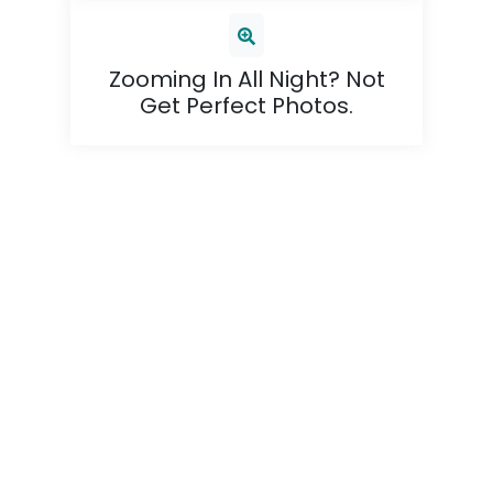
Zooming In All Night? Not
Get Perfect Photos.