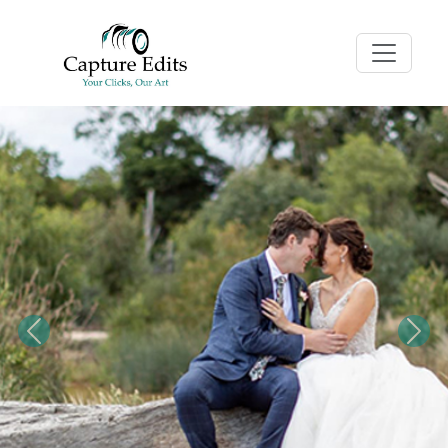
Previous
Nex