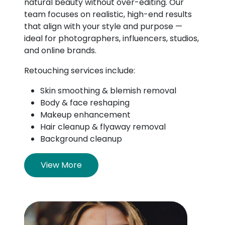
natural beauty without over-editing. Our
team focuses on realistic, high-end results
that align with your style and purpose —
ideal for photographers, influencers, studios,
and online brands.
Retouching services include:
Skin smoothing & blemish removal
Body & face reshaping
Makeup enhancement
Hair cleanup & flyaway removal
Background cleanup
View More