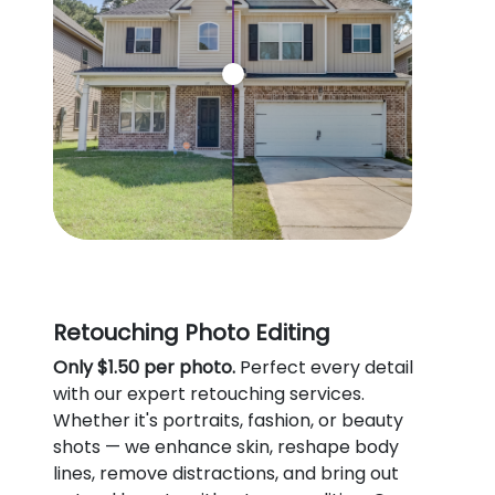
Retouching Photo Editing
Only $1.50 per photo.
Perfect every detail
with our expert retouching services.
Whether it's portraits, fashion, or beauty
shots — we enhance skin, reshape body
lines, remove distractions, and bring out