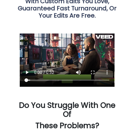
With Custom Edits You Love,
Guaranteed Fast Turnaround, Or
Your Edits Are Free.
Do You Struggle With One
Of
These Problems?