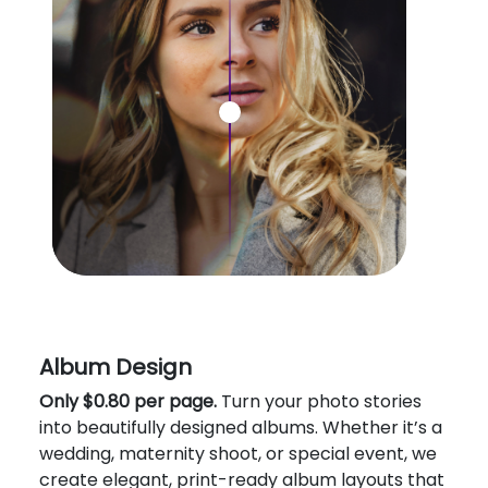
Album Design
Only $0.80 per page.
Turn your photo stories
into beautifully designed albums. Whether it’s a
wedding, maternity shoot, or special event, we
create elegant, print-ready album layouts that