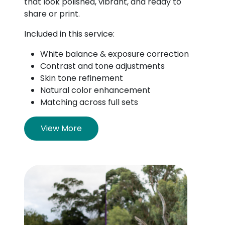
that look polished, vibrant, and ready to
share or print.
Included in this service:
White balance & exposure correction
Contrast and tone adjustments
Skin tone refinement
Natural color enhancement
Matching across full sets
View More