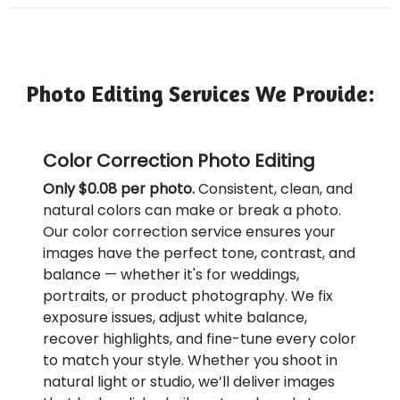
Photo Editing Services We Provide:
Color Correction Photo Editing
Only $0.08 per photo.
Consistent, clean, and
natural colors can make or break a photo.
Our color correction service ensures your
images have the perfect tone, contrast, and
balance — whether it's for weddings,
portraits, or product photography. We fix
exposure issues, adjust white balance,
recover highlights, and fine-tune every color
to match your style. Whether you shoot in
natural light or studio, we’ll deliver images