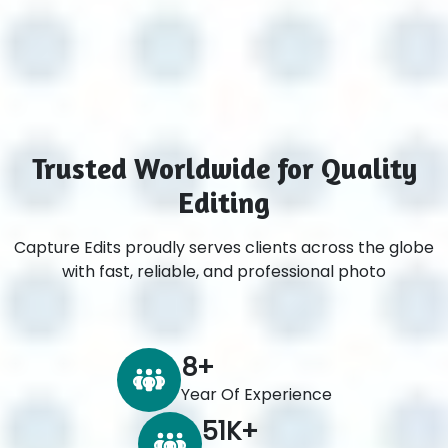
Trusted Worldwide for Quality
Editing
Capture Edits proudly serves clients across the globe
with fast, reliable, and professional photo
8
+
Year Of Experience
60
K+