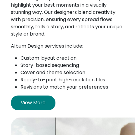
highlight your best moments in a visually
stunning way. Our designers blend creativity
with precision, ensuring every spread flows
smoothly, tells a story, and reflects your unique
style or brand.
Album Design services include:
Custom layout creation
Story-based sequencing
Cover and theme selection
Ready-to-print high-resolution files
Revisions to match your preferences
View More