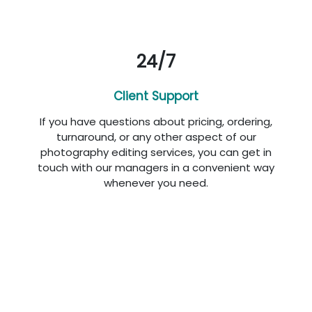
24/7
Client Support
If you have questions about pricing, ordering,
turnaround, or any other aspect of our
photography editing services, you can get in
touch with our managers in a convenient way
whenever you need.