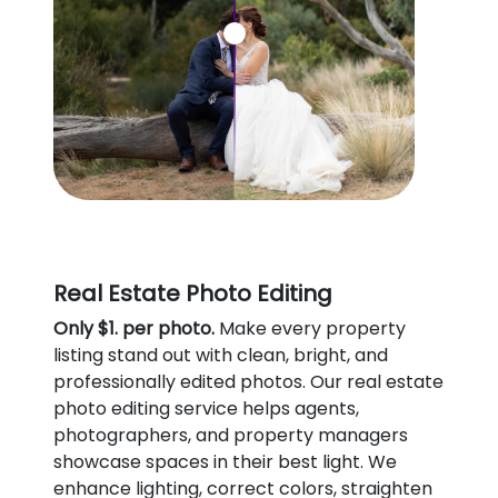
Real Estate Photo Editing
Only $1. per photo.
Make every property
listing stand out with clean, bright, and
professionally edited photos. Our real estate
photo editing service helps agents,
photographers, and property managers
showcase spaces in their best light. We
enhance lighting, correct colors, straighten