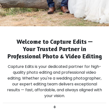
Welcome to Capture Edits —
Your Trusted Partner in
Professional Photo & Video Editing
Capture Edits is your dedicated partner for high-
quality photo editing and professional video
editing. Whether you're a wedding photographer,
our expert editing team delivers exceptional
results — fast, affordable, and always aligned with
your vision.
+